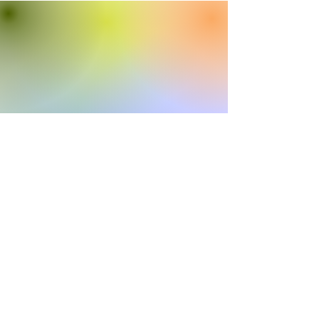
Colorado Association of Community
Corrections Boards
caccb.coordinator@gmail.com
©2022 by Colorado Association of Community
Corrections Boards. Proudly created with Wix.com