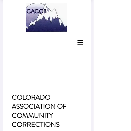
COLORADO
ASSOCIATION OF
COMMUNITY
CORRECTIONS