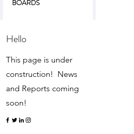
BOARDS
Hello
This page is under
construction! News
and Reports coming
soon!