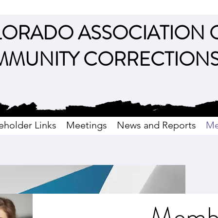
ORADO ASSOCIATION 
MUNITY CORRECTION
eholder Links
Meetings
News and Reports
Me
Memb