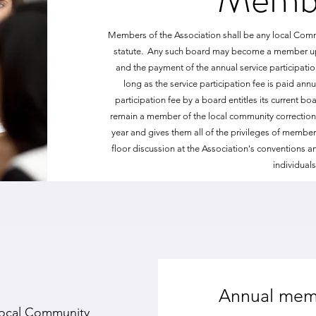
Members of the Association shall be any local Com
statute. Any such board may become a member upo
and the payment of the annual service participati
long as the service participation fee is paid ann
participation fee by a board entitles its current b
remain a member of the local community corrections 
year and gives them all of the privileges of member
floor discussion at the Association's conventions 
individual
Annual mem
 local Community