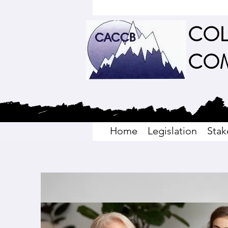
COL
COM
Home
Legislation
Stak