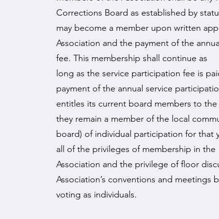
Corrections Board as established by stat
may become a member upon written appli
Association and the payment of the annual
fee. This membership shall continue as
long as the service participation fee is pa
payment of the annual service participati
entitles its current board members to the 
they remain a member of the local commu
board) of individual participation for that
all of the privileges of membership in the
Association and the privilege of floor disc
Association’s conventions and meetings 
voting as individuals.