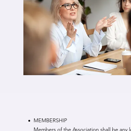
MEMBERSHIP
Members of the Association shall be any