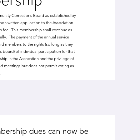
munity Corrections Board as established by
n written application to the Association
on fee. This membership shall continue as
ually. The payment of the annual service
oard members to the rights (so long as they
board) of individual participation for that
ship in the Assocation and the privilege of
and meetings but does not permit voting as
s.
bership dues can now be