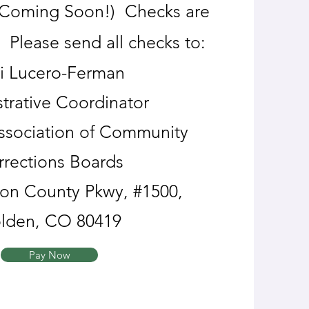
 (Coming Soon!) Checks are
. Please send all checks to:
i Lucero-Ferman
trative Coordinator
ssociation of Community
rrections Boards
son County Pkwy, #1500,
lden, CO 80419
Pay Now