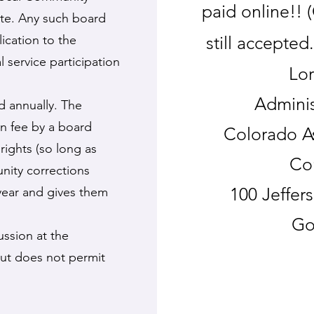
paid online!!
ute. Any such board
cation to the
still accepted
 service participation
Lor
Adminis
id annually. The
on fee by a board
Colorado A
rights (so long as
Co
nity corrections
100 Jeffer
 year and gives them
Go
ussion at the
but does not permit