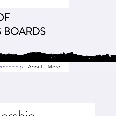
OF
S BOARDS
mbership
About
More
ership