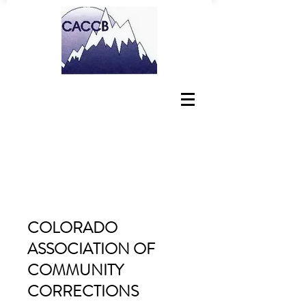
COLORADO
ASSOCIATION OF
COMMUNITY
CORRECTIONS