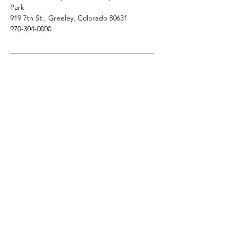
Park 
919 7th St., Greeley, Colorado 80631
970-304-0000 
Meeting: • Registration Fee: $60.00 per 
person includes continental breakfast and 
lunch
Share this event
Colorado Association of Community