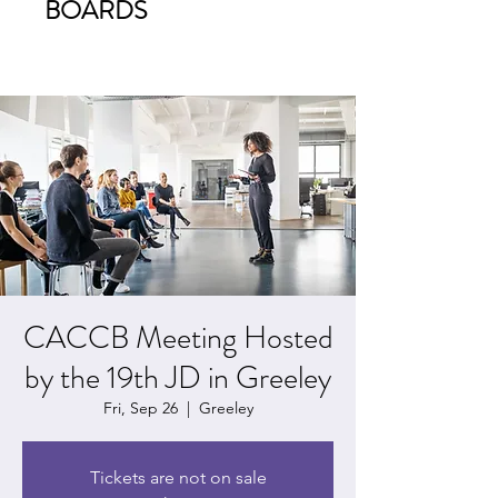
BOARDS
CACCB Meeting Hosted
by the 19th JD in Greeley
Fri, Sep 26
  |  
Greeley
Tickets are not on sale