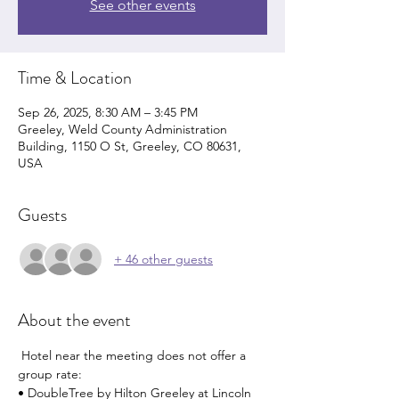
See other events
Time & Location
Sep 26, 2025, 8:30 AM – 3:45 PM
Greeley, Weld County Administration
Building, 1150 O St, Greeley, CO 80631,
USA
Guests
+ 46 other guests
About the event
 Hotel near the meeting does not offer a 
group rate: 
• DoubleTree by Hilton Greeley at Lincoln 