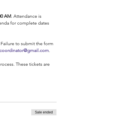
:30 AM
. Attendance is 
genda for complete dates 
. Failure to submit the form 
.coordinator@gmail.com
.
rocess. These tickets are 
Sale ended