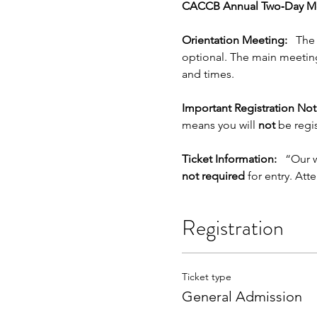
CACCB Annual Two‑Day Me
Orientation Meeting:
   The
optional. The main meeting
and times.
Important Registration Not
means you will 
not
 be regi
Ticket Information:
   “Our 
not required
 for entry. Att
Registration
Ticket type
General Admission