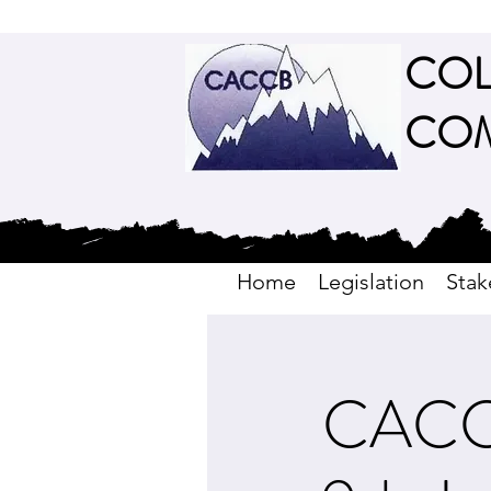
COL
COM
Home
Legislation
Stak
CACCB