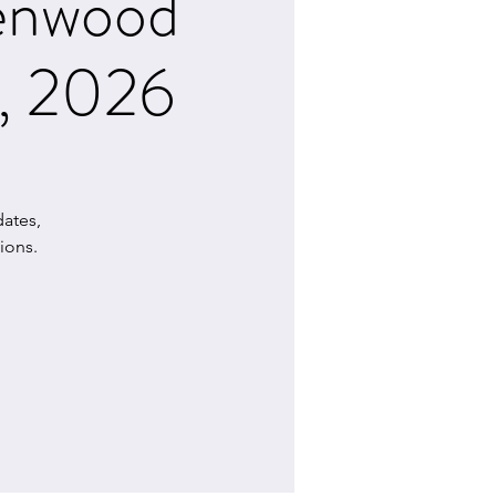
lenwood
7, 2026
ates,
ions.