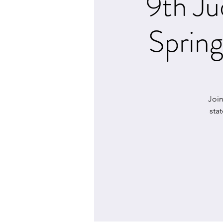
9th Ju
Sprin
Joi
sta