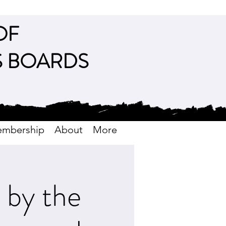
OF
S BOARDS
mbership
About
More
by the