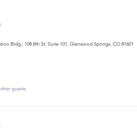
n
tion Bldg., 108 8th St. Suite 101, Glenwood Springs, CO 81601
other guests
t