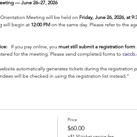
eting — June 26–27, 2026
 Orientation Meeting will be held on 
Friday, June 26, 2026, at 9
 will begin at 
12:00 PM
 on the same day. Please refer to the a
ice:
   If you pay online, you 
must still submit a registration form
stered for the meeting. Please send completed forms to 
caccb
website automatically generates tickets during the registration p
endees will be checked in using the registration list instead.”
Price
$60.00
+$1.50 ticket service fee