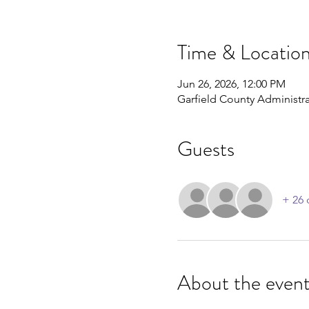
Time & Locatio
Jun 26, 2026, 12:00 PM
Garfield County Administra
Guests
+ 26 
About the even