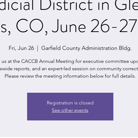
dicial District in G
gs, CO, June 26-2
Fri, Jun 26
  |  
Garfield County Administration Bldg.
n us at the CACCB Annual Meeting for executive committee upd
tewide reports, and an expert‑led session on community correct
Please review the meeting information below for full details.
Registration is closed
See other events