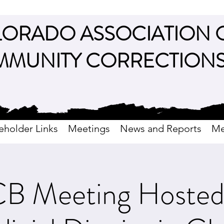
ORADO ASSOCIATION 
MUNITY CORRECTION
eholder Links
Meetings
News and Reports
Me
 Meeting Hosted 